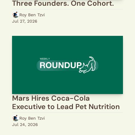
Three Founders. One Cohort.
Roy Ben Tzvi
Jul 27, 2026
Mars Hires Coca-Cola 
Executive to Lead Pet Nutrition
Roy Ben Tzvi
Jul 24, 2026