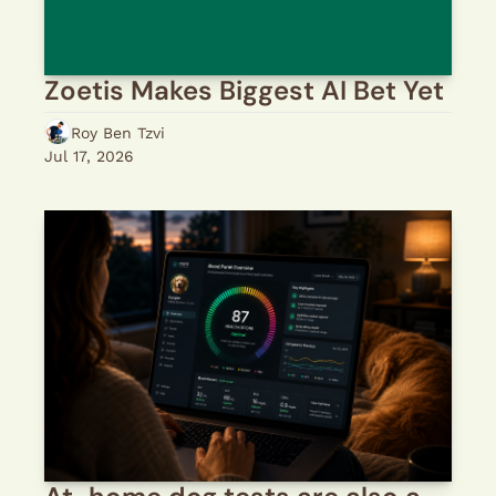
Zoetis Makes Biggest AI Bet Yet
Roy Ben Tzvi
Jul 17, 2026