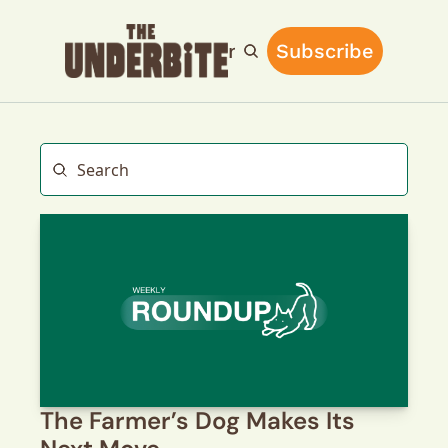
Home
Archive
Main Site
Subscribe
Upgrade
The Farmer’s Dog Makes Its 