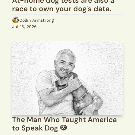
At-home dog tests are also a 
race to own your dog's data.
Collin Armstrong
Jul 15, 2026
The Man Who Taught America 
to Speak Dog 🐶 