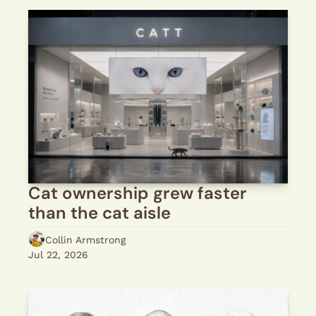
Cat ownership grew faster 
than the cat aisle
Collin Armstrong
Jul 22, 2026