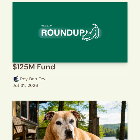
$125M Fund
Roy Ben Tzvi
Jul 31, 2026