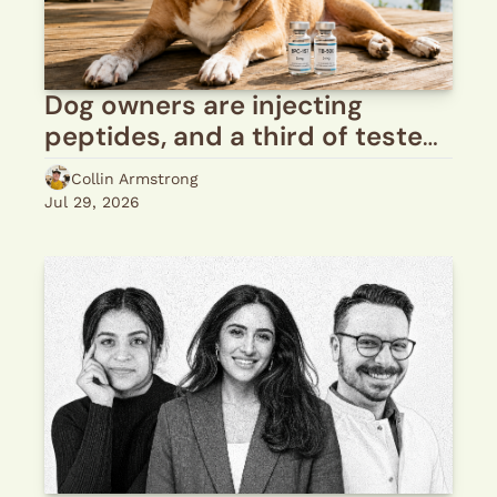
Dog owners are injecting 
peptides, and a third of tested 
vials come back wrong
Collin Armstrong
Jul 29, 2026