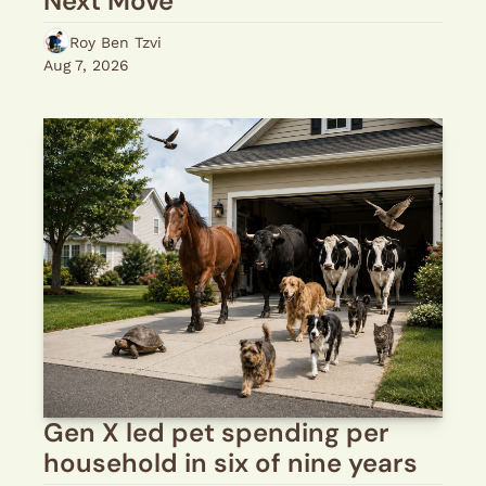
Next Move
Roy Ben Tzvi
Aug 7, 2026
Gen X led pet spending per 
household in six of nine years