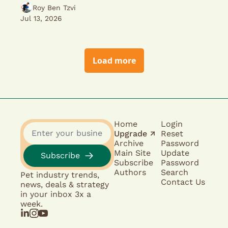
Roy Ben Tzvi
Jul 13, 2026
Load more
Home
Login
Upgrade ↗︎
Reset 
Archive
Password
Main Site
Update 
Subscribe
Subscribe
Password
Authors
Search
Pet industry trends, 
Contact Us
news, deals & strategy 
in your inbox 3x a 
week.