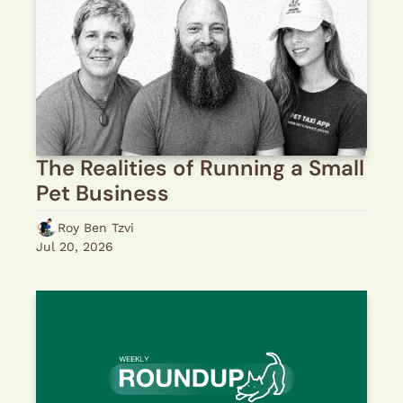
The Realities of Running a Small 
Pet Business
Roy Ben Tzvi
Jul 20, 2026