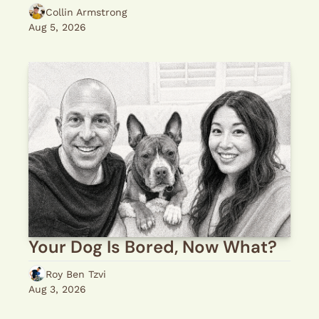
Collin Armstrong
Aug 5, 2026
Your Dog Is Bored, Now What?
Roy Ben Tzvi
Aug 3, 2026