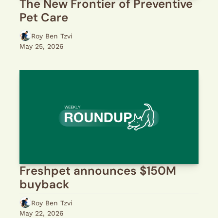
The New Frontier of Preventive 
Pet Care
Roy Ben Tzvi
May 25, 2026
Freshpet announces $150M 
buyback
Roy Ben Tzvi
May 22, 2026