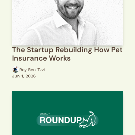
The Startup Rebuilding How Pet 
Insurance Works
Roy Ben Tzvi
Jun 1, 2026