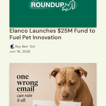
Elanco Launches $25M Fund to 
Fuel Pet Innovation
Roy Ben Tzvi
Jun 19, 2026