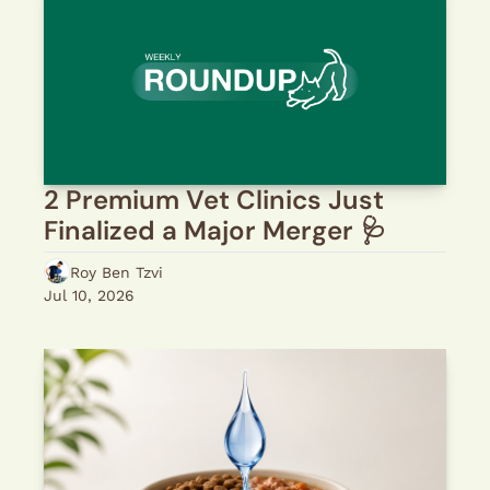
2 Premium Vet Clinics Just 
Finalized a Major Merger 🩺 
Roy Ben Tzvi
Jul 10, 2026