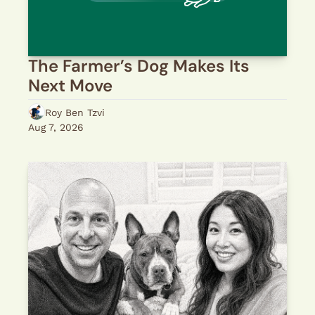
The Farmer’s Dog Makes Its 
Next Move
Roy Ben Tzvi
Aug 7, 2026