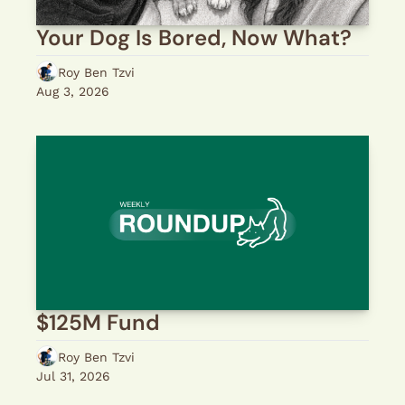
Your Dog Is Bored, Now What?
Roy Ben Tzvi
Aug 3, 2026
$125M Fund
Roy Ben Tzvi
Jul 31, 2026