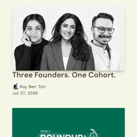
Three Founders. One Cohort.
Roy Ben Tzvi
Jul 27, 2026