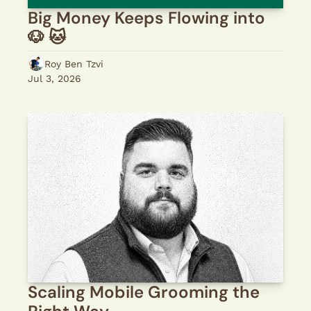
Big Money Keeps Flowing into 
🐶 🐱 
Roy Ben Tzvi
Jul 3, 2026
Scaling Mobile Grooming the 