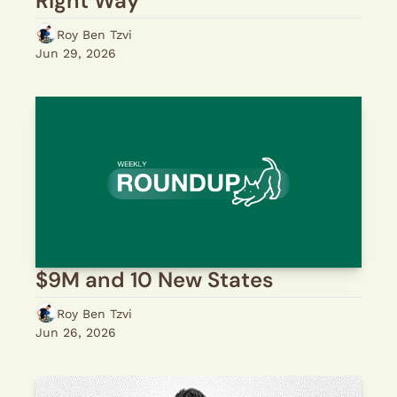
Right Way
Roy Ben Tzvi
Jun 29, 2026
$9M and 10 New States
Roy Ben Tzvi
Jun 26, 2026