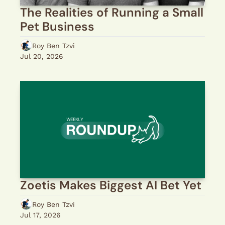
The Realities of Running a Small 
Pet Business
Roy Ben Tzvi
Jul 20, 2026
Zoetis Makes Biggest AI Bet Yet
Roy Ben Tzvi
Jul 17, 2026