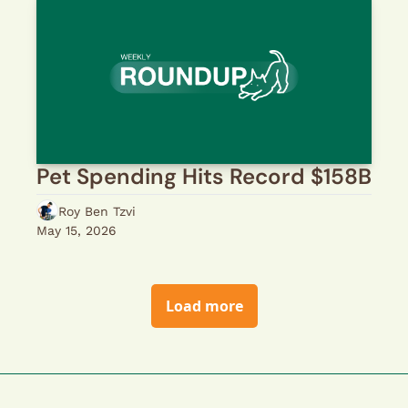
Pet Spending Hits Record $158B
Roy Ben Tzvi
May 15, 2026
Load more