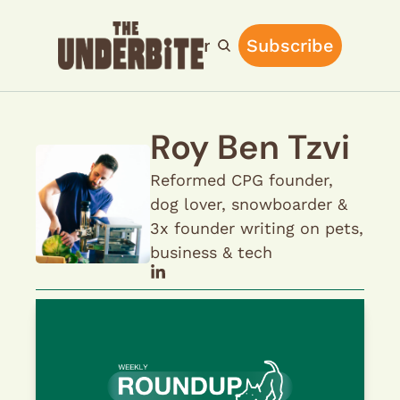
Home
Archive
Main Site
Subscribe
Upgrade
Roy Ben Tzvi
Reformed CPG founder, 
dog lover, snowboarder & 
3x founder writing on pets, 
business & tech