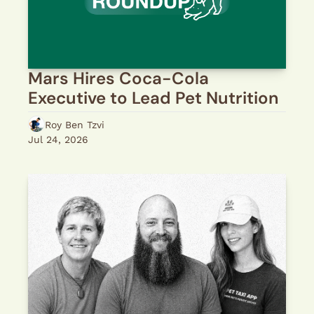
Mars Hires Coca-Cola 
Executive to Lead Pet Nutrition
Roy Ben Tzvi
Jul 24, 2026