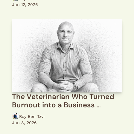
Jun 12, 2026
The Veterinarian Who Turned 
Burnout into a Business 
Mission
Roy Ben Tzvi
Jun 8, 2026