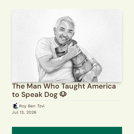
The Man Who Taught America 
to Speak Dog 🐶 
Roy Ben Tzvi
Jul 13, 2026