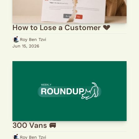
How to Lose a Customer 💔 
Roy Ben Tzvi
Jun 15, 2026
300 Vans 🚐 
Roy Ben Tzvi