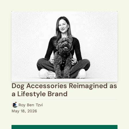
Dog Accessories Reimagined as 
a Lifestyle Brand
Roy Ben Tzvi
May 18, 2026