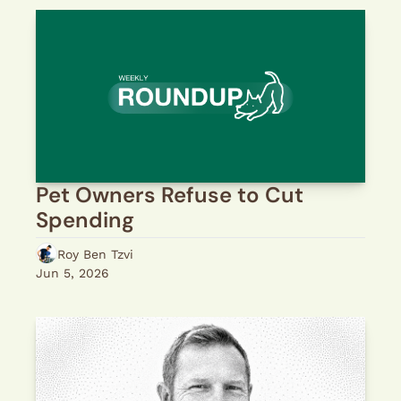
Pet Owners Refuse to Cut 
Spending
Roy Ben Tzvi
Jun 5, 2026