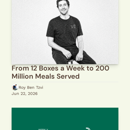
From 12 Boxes a Week to 200 
Million Meals Served
Roy Ben Tzvi
Jun 22, 2026