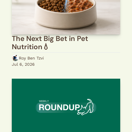
The Next Big Bet in Pet 
Nutrition💧 
Roy Ben Tzvi
Jul 6, 2026