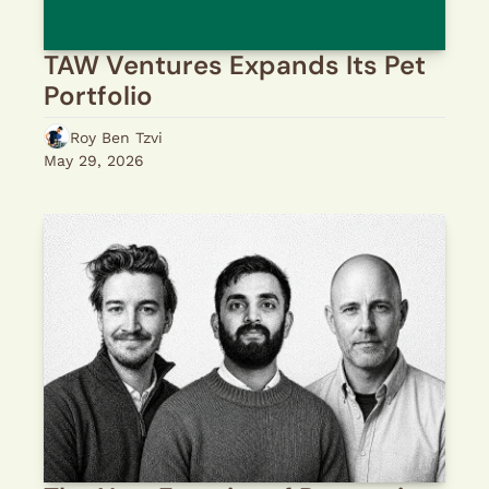
TAW Ventures Expands Its Pet 
Portfolio
Roy Ben Tzvi
May 29, 2026